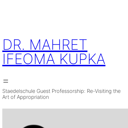
Skip
to
content
DR. MAHRET
IFEOMA KUPKA
Staedelschule Guest Professorship: Re-Visiting the
Art of Appropriation