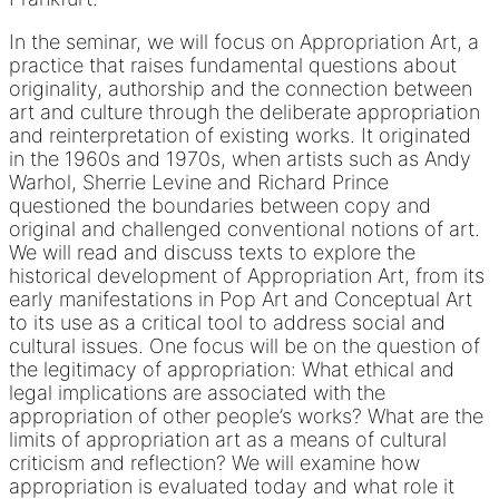
In the seminar, we will focus on Appropriation Art, a
practice that raises fundamental questions about
originality, authorship and the connection between
art and culture through the deliberate appropriation
and reinterpretation of existing works. It originated
in the 1960s and 1970s, when artists such as Andy
Warhol, Sherrie Levine and Richard Prince
questioned the boundaries between copy and
original and challenged conventional notions of art.
We will read and discuss texts to explore the
historical development of Appropriation Art, from its
early manifestations in Pop Art and Conceptual Art
to its use as a critical tool to address social and
cultural issues. One focus will be on the question of
the legitimacy of appropriation: What ethical and
legal implications are associated with the
appropriation of other people’s works? What are the
limits of appropriation art as a means of cultural
criticism and reflection? We will examine how
appropriation is evaluated today and what role it