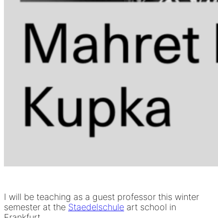
I will be teaching as a guest professor this winter
semester at the
Staedelschule
art school in
Frankfurt.