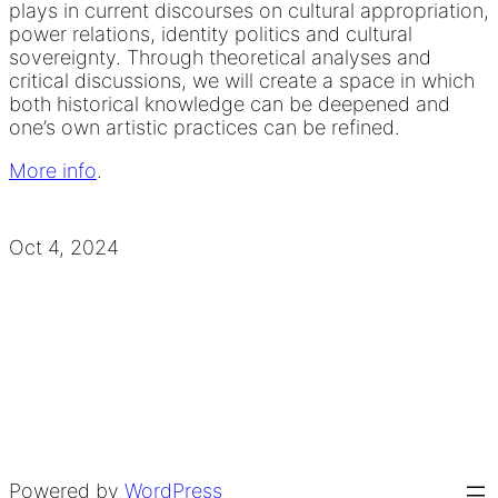
plays in current discourses on cultural appropriation,
power relations, identity politics and cultural
sovereignty. Through theoretical analyses and
critical discussions, we will create a space in which
both historical knowledge can be deepened and
one’s own artistic practices can be refined.
More info
.
Oct 4, 2024
Powered by
WordPress