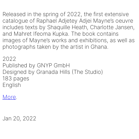
Released in the spring of 2022, the first extensive
catalogue of Raphael Adjetey Adjei Mayne’s oeuvre
includes texts by Shaquille Heath, Charlotte Jansen,
and Mahret Ifeoma Kupka. The book contains
images of Mayne’s works and exhibitions, as well as
photographs taken by the artist in Ghana.
2022
Published by GNYP GmbH
Designed by Granada Hills (The Studio)
183 pages
English
More
.
Jan 20, 2022