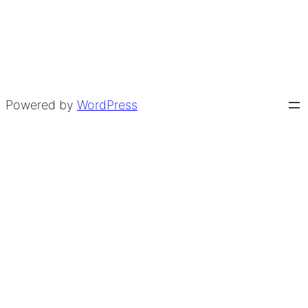
Powered by
WordPress