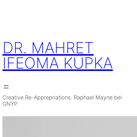
Skip
to
content
DR. MAHRET
IFEOMA KUPKA
Creative Re-Apprepriations. Raphael Mayne bei
GNYP